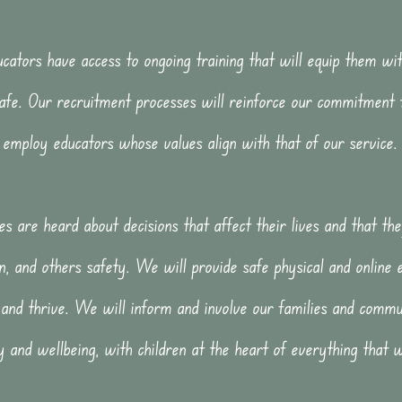
cators have access to ongoing training that will equip them wit
afe. Our recruitment processes will reinforce our commitment 
employ educators whose values align with that of our service.
es are heard about decisions that affect their lives and that t
n, and others safety. We will provide safe physical and online 
 and thrive. We will inform and involve our families and commun
y and wellbeing, with children at the heart of everything that 