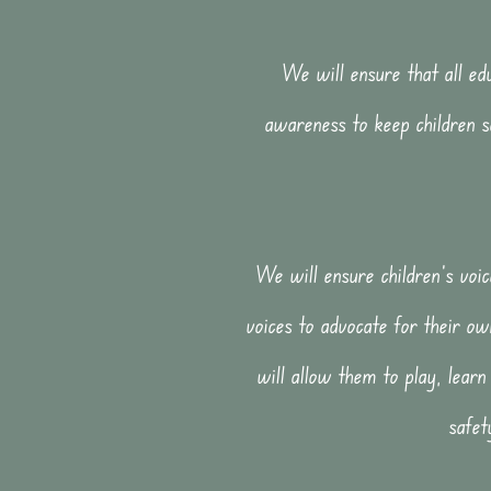
We will ensure that all edu
awareness to keep children s
We will ensure children's voic
voices to advocate for their ow
will allow them to play, learn
safet