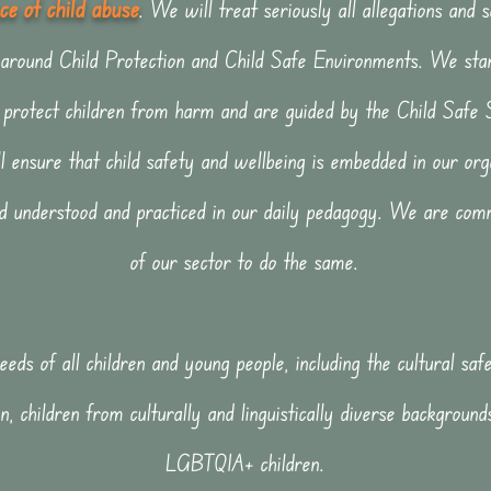
e of child abu
se
. We will treat seriously all allegations and 
 around Child Protection and Child Safe Environments. We sta
to protect children from harm and are guided by the Child Safe
l ensure that child safety and wellbeing is embedded in our orga
nd understood and practiced in our daily pedagogy. We are comm
of our sector to do the same.
eds of all children and young people, including the cultural sa
n, children from culturally and linguistically diverse backgrounds
LGBTQIA+ children.