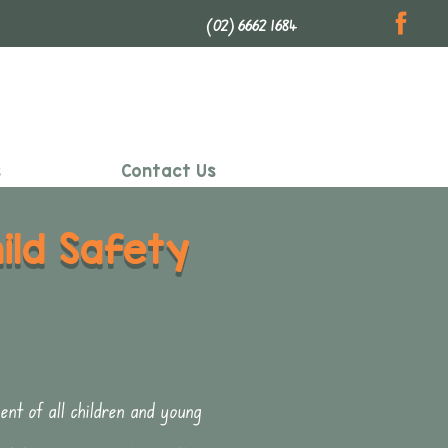
(02) 6662 1684
s
Contact Us
ld Safety
t of all children and young