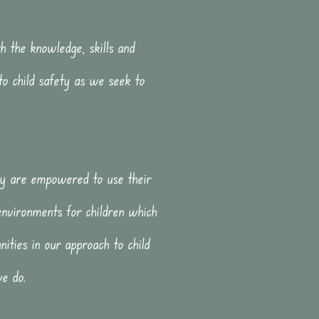
h the knowledge, skills and
to child safety as we seek to
hey are empowered to use their
environments for children which
ities in our approach to child
we do.