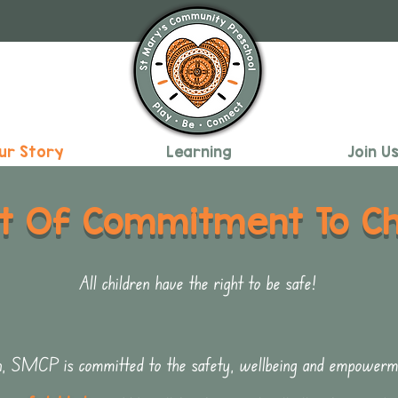
ur Story
Learning
Join U
t Of Commitment To Chi
All children have the right to be safe!
n, SMCP is committed to the safety, wellbeing and empowermen