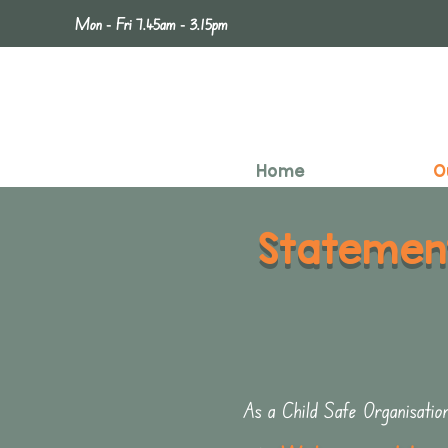
Mon - Fri 7.45am - 3.15pm
Home
O
Statemen
As a Child Safe Organisatio