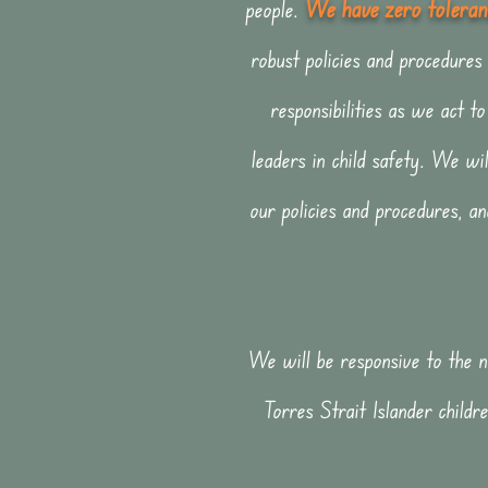
We have zero toleranc
people.
robust policies and proced
ures
responsibilities as we act 
leaders in child safety. We wil
our policies and procedures, a
We will be responsive to the ne
Torres Strait Islander childre