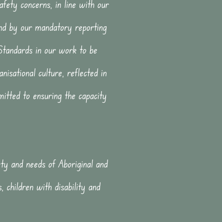
safety concerns, in line with our
nd by our mandatory reporting
 Standards in our work to be
nisational culture, reflected in
itted to ensuring the capacity
fety and needs of Aboriginal and
, children with disability and